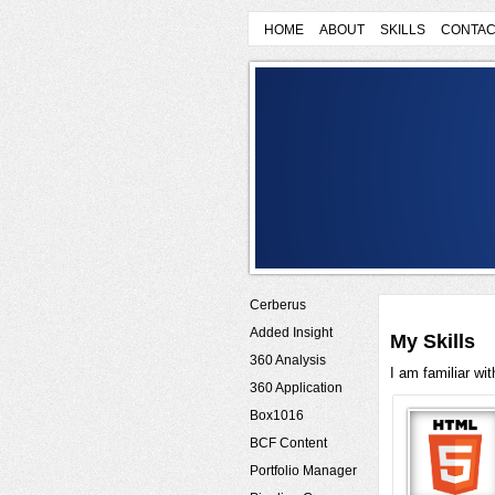
HOME
ABOUT
SKILLS
CONTAC
Cerberus
Added Insight
My Skills
360 Analysis
I am familiar wi
360 Application
Box1016
BCF Content
Portfolio Manager