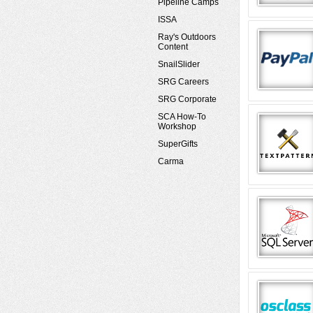
Pipeline Camps
ISSA
Ray's Outdoors
Content
SnailSlider
SRG Careers
SRG Corporate
SCA How-To
Workshop
SuperGifts
Carma