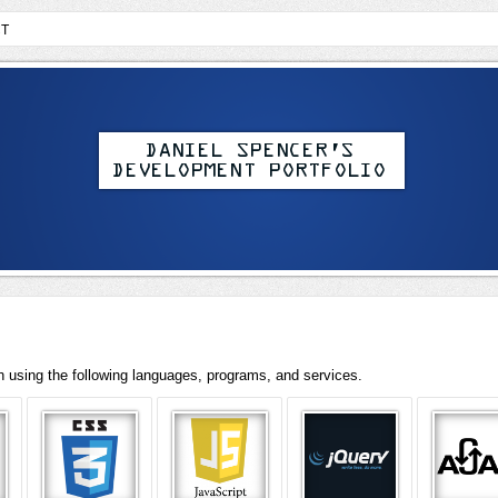
T
th using the following languages, programs, and services.