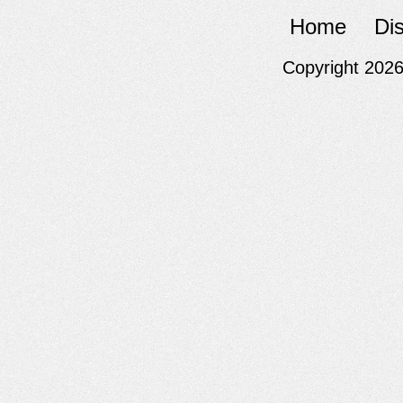
Home
Di
Copyright 202