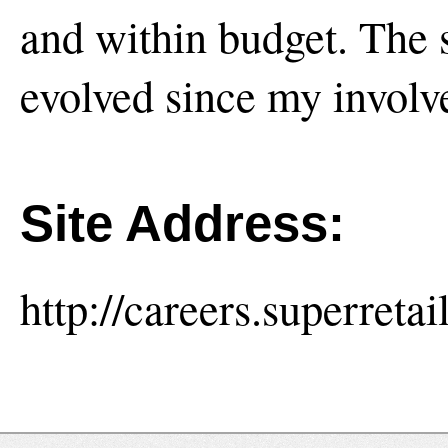
and within budget. The si
evolved since my involv
Site Address:
http://careers.superreta