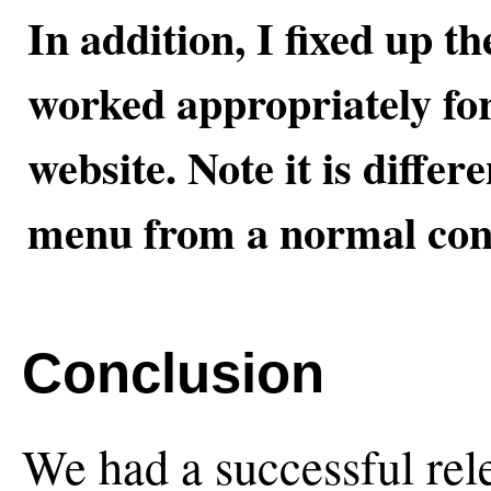
In addition, I fixed up th
worked appropriately for 
website. Note it is differ
menu from a normal con
Conclusion
We had a successful rele