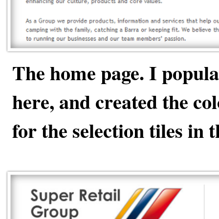
The home page. I popula
here, and created the co
for the selection tiles in 