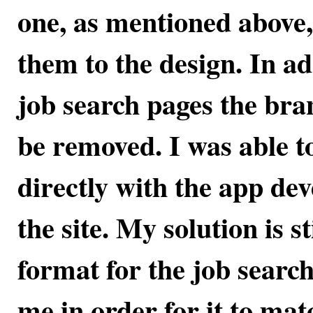
one, as mentioned above,
them to the design. In add
job search pages the bra
be removed. I was able to
directly with the app de
the site. My solution is s
format for the job search
me in order for it to mat