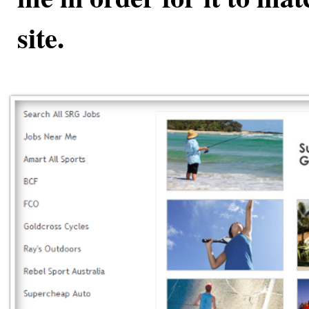
site.