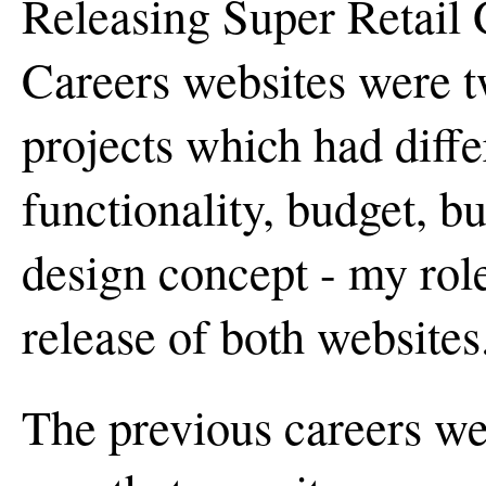
Releasing Super Retail
Careers websites were t
projects which had diffe
functionality, budget, b
design concept - my rol
release of both websites
The previous careers we