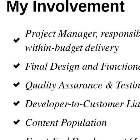
My Involvement
Project Manager, responsib
within-budget delivery
Final Design and Function
Quality Assurance & Testi
Developer-to-Customer Lia
Content Population