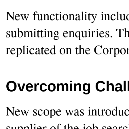
New functionality inclu
submitting enquiries. Th
replicated on the Corpo
Overcoming Chal
New scope was introduc
supplier of the job sea