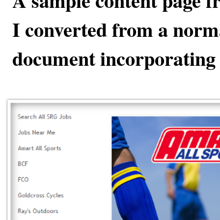
A sample content page fr
I converted from a nor
document incorporating 