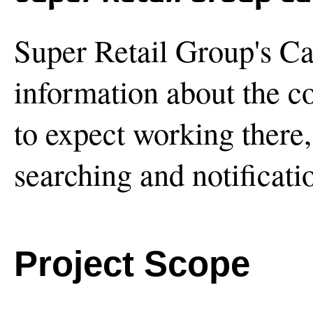
Super Retail Group's Ca
information about the c
to expect working there, 
searching and notificati
Project Scope