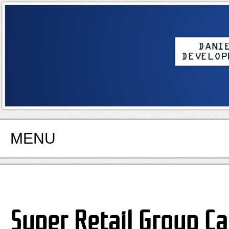
MENU
Super Retail Group Ca