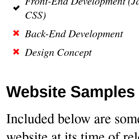
Front-End Development (J
CSS)
Back-End Development
Design Concept
Website Samples
Included below are some
website at its time of re