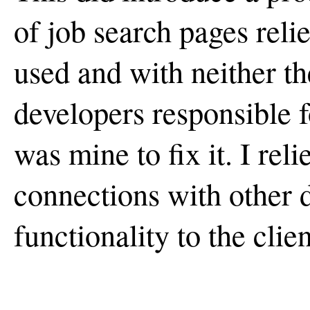
of job search pages reli
used and with neither th
developers responsible fo
was mine to fix it. I rel
connections with other d
functionality to the clien