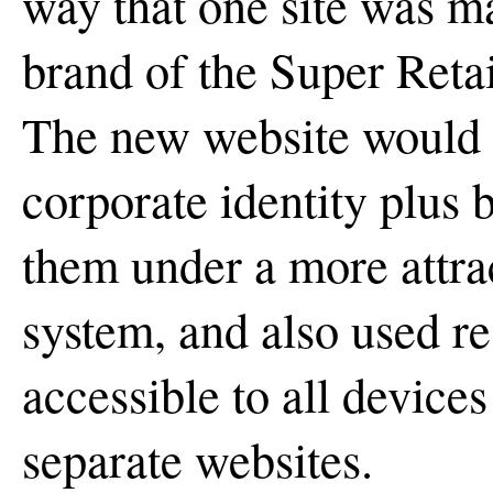
way that one site was ma
brand of the Super Retai
The new website would p
corporate identity plus 
them under a more attrac
system, and also used re
accessible to all device
separate websites.