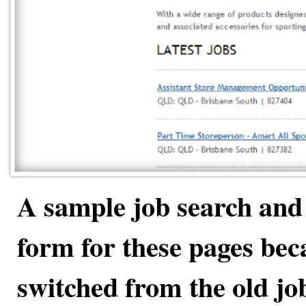
A sample job search and 
form for these pages be
switched from the old jo