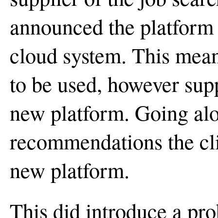
announced the platform
cloud system. This mean
to be used, however sup
new platform. Going al
recommendations the cli
new platform.
This did introduce a pr