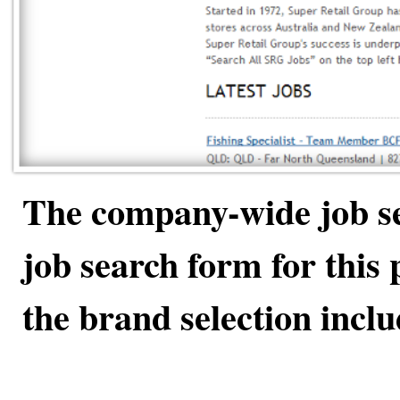
The company-wide job se
job search form for this p
the brand selection inclu