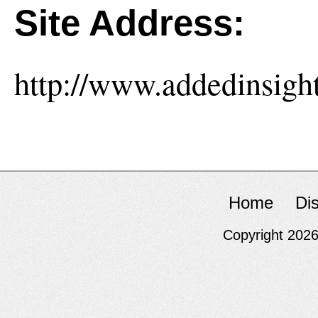
Site Address:
http://www.addedinsight
Home
Di
Copyright 202