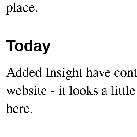
place.
Today
Added Insight have conti
website - it looks a littl
here.