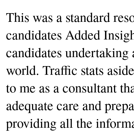
This was a standard res
candidates Added Insight
candidates undertaking 
world. Traffic stats asid
to me as a consultant th
adequate care and prepa
providing all the inform