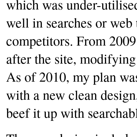
which was under-utilise
well in searches or web 
competitors. From 2009 
after the site, modifying
As of 2010, my plan was 
with a new clean design,
beef it up with searchab