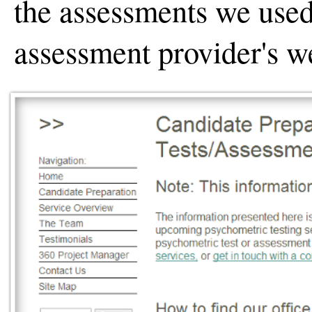
the assessments we used
assessment provider's w