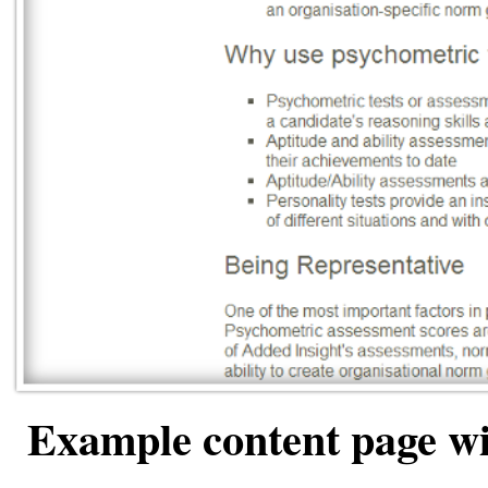
Example content page wi