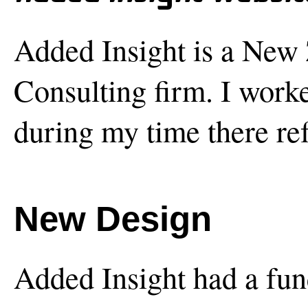
Added Insight is a New
Consulting firm. I work
during my time there ref
New Design
Added Insight had a fun