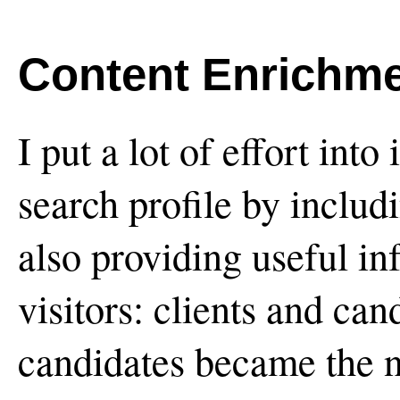
Content Enrichm
I put a lot of effort into
search profile by includ
also providing useful in
visitors: clients and can
candidates became the n