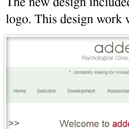
The new design include
logo. This design work 