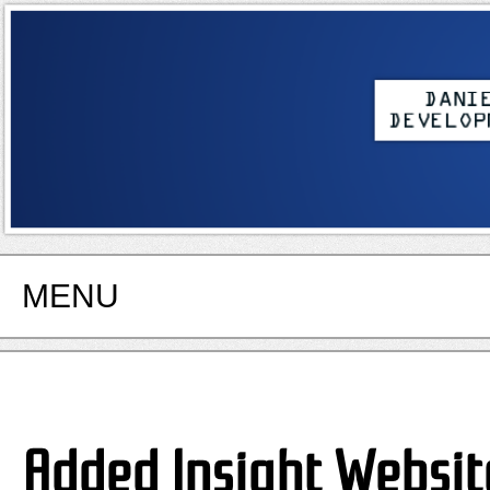
MENU
Added Insight Websit