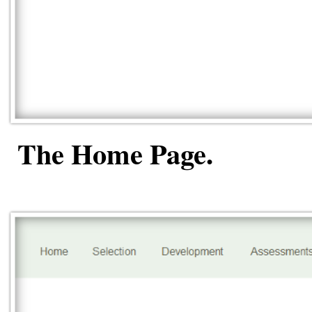
The Home Page.