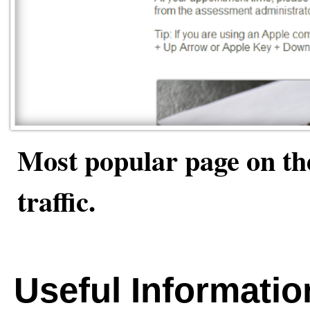
Most popular page on the
traffic.
Useful Informatio