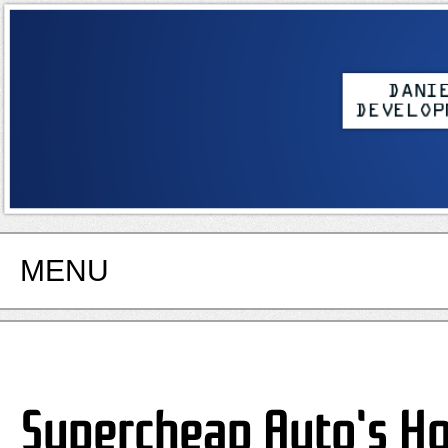
MENU
Supercheap Auto's Ho