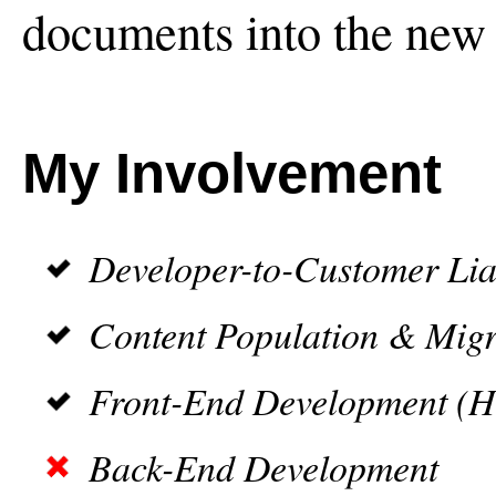
documents into the new 
My Involvement
Developer-to-Customer Lia
Content Population & Migr
Front-End Development (
Back-End Development