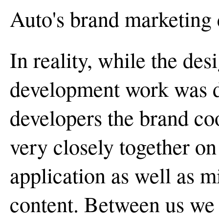
Auto's brand marketing 
In reality, while the de
development work was d
developers the brand co
very closely together on
application as well as m
content. Between us we 