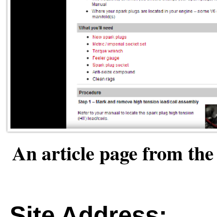
An article page from t
Site Address: