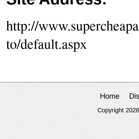
http://www.supercheap
to/default.aspx
Home
Di
Copyright 202