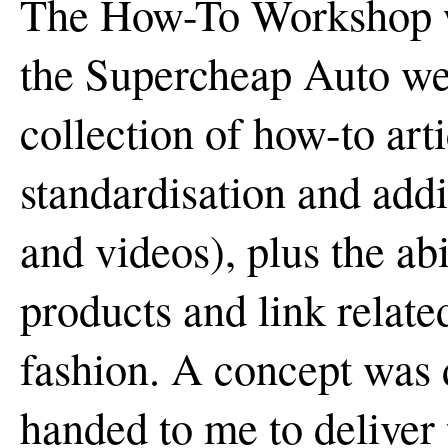
The How-To Workshop w
the Supercheap Auto web
collection of how-to art
standardisation and addi
and videos), plus the abil
products and link related
fashion. A concept was 
handed to me to deliver 