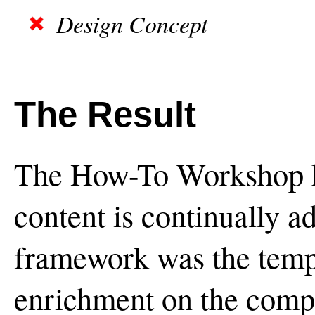
Design Concept
The Result
The How-To Workshop h
content is continually a
framework was the templ
enrichment on the compa