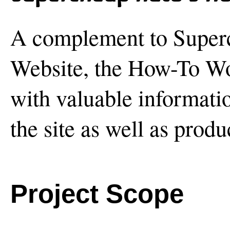
A complement to Super
Website, the How-To Wo
with valuable informatio
the site as well as produ
Project Scope