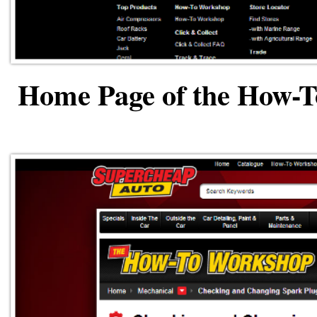
Home Page of the How-